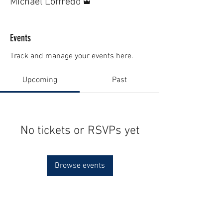
Michael Loffredo
Events
Track and manage your events here.
Upcoming
Past
No tickets or RSVPs yet
Browse events
Contact Us (
Here
)