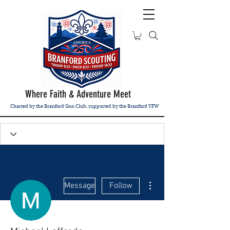
Where Faith & Adventure Meet
Charted by the Branford Gun Club, supported by the Branford VFW
More actions
Message
Follow
Admin