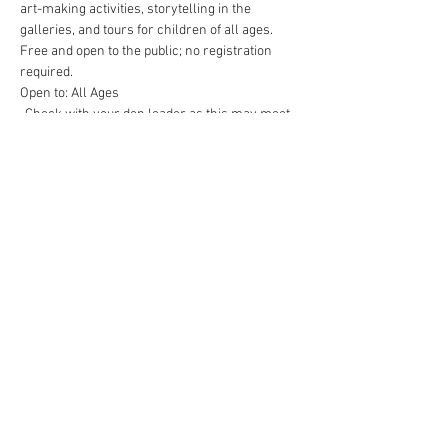
art-making activities, storytelling in the 
galleries, and tours for children of all ages. 
Free and open to the public; no registration 
required.
Open to: All Ages
-Check with your den leader as this may meet 
some rank achievement requirements
Contact Us (
Here
)