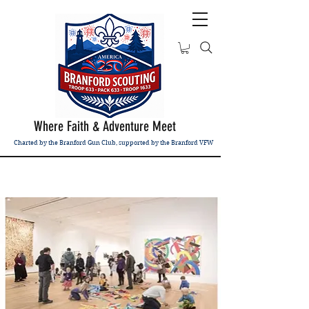
Where Faith & Adventure Meet
Charted by the Branford Gun Club, supported by the Branford VFW