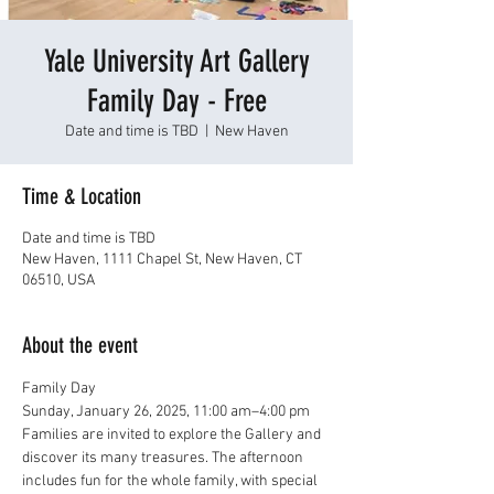
Yale University Art Gallery
Family Day - Free
Date and time is TBD
  |  
New Haven
Time & Location
Date and time is TBD
New Haven, 1111 Chapel St, New Haven, CT
06510, USA
About the event
Family Day
Sunday, January 26, 2025, 11:00 am–4:00 pm
Families are invited to explore the Gallery and 
discover its many treasures. The afternoon 
includes fun for the whole family, with special 