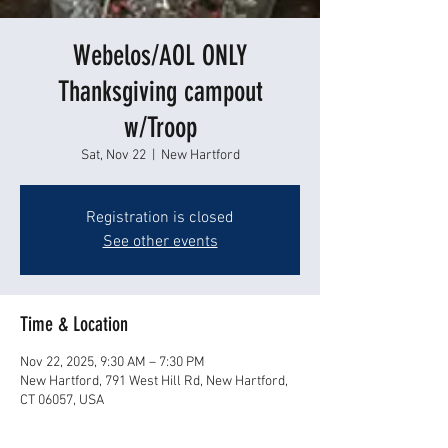
Webelos/AOL ONLY
Thanksgiving campout
w/Troop
Sat, Nov 22
  |  
New Hartford
Registration is closed
See other events
Time & Location
Nov 22, 2025, 9:30 AM – 7:30 PM
New Hartford, 791 West Hill Rd, New Hartford,
CT 06057, USA