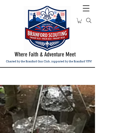
Where Faith & Adventure Meet
Charted by the Branford Gun Club, supported by the Branford VFW