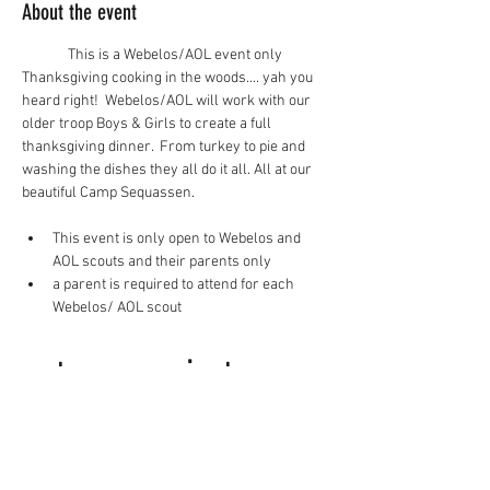
About the event
This is a Webelos/AOL event only
Thanksgiving cooking in the woods.... yah you 
heard right!  Webelos/AOL will work with our 
older troop Boys & Girls to create a full 
thanksgiving dinner.  From turkey to pie and 
washing the dishes they all do it all. All at our 
beautiful Camp Sequassen.
This event is only open to Webelos and 
AOL scouts and their parents only
a parent is required to attend for each 
Webelos/ AOL scout
to register 
click here