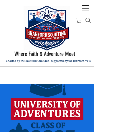
Where Faith & Adventure Meet
Charted by the Branford Gun Club, supported by the Branford VFW