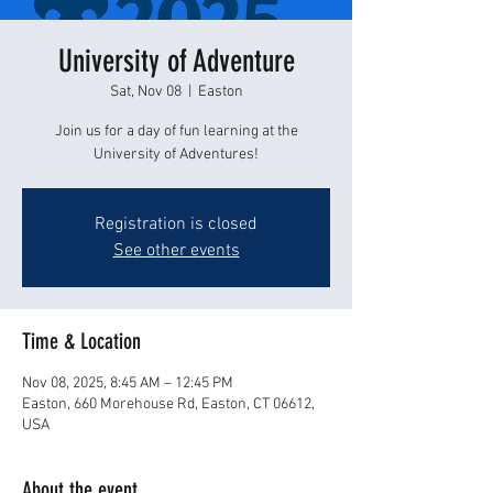
University of Adventure
Sat, Nov 08
  |  
Easton
Join us for a day of fun learning at the
University of Adventures!
Registration is closed
See other events
Time & Location
Nov 08, 2025, 8:45 AM – 12:45 PM
Easton, 660 Morehouse Rd, Easton, CT 06612,
USA
About the event