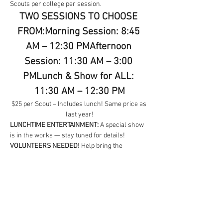
Scouts per college per session.
TWO SESSIONS TO CHOOSE 
FROM:Morning Session: 8:45 
AM – 12:30 PMAfternoon 
Session: 11:30 AM – 3:00 
PMLunch & Show for ALL: 
11:30 AM – 12:30 PM
$25 per Scout – Includes lunch! Same price as 
last year!
LUNCHTIME ENTERTAINMENT:
 A special show 
is in the works — stay tuned for details!
VOLUNTEERS NEEDED!
 Help bring the 
University of Adventures to life! Easy 
instructions provided — and it’s even more fun 
when you team up. Packs are encouraged to 
host a college.
For questions, volunteer info, or 