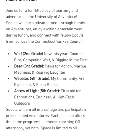
Join us for a fun-filled day of learning and 
adventure at the University of Adventure! 
Scouts will earn advancement through hands-
on Adventures, enjoy exciting entertainment 
during lunch, and connect with fellow Scouts 
from across the Connecticut Yankee Council.
Wolf (2nd Grade)
 New this year: Council 
Fire, Computing Wolf, & Digging in the Past
Bear (3rd Grade):
 Paws for Action, Marble 
Madness, & Roaring Laughter
Webelos (4th Grade):
 My Community, Art 
Explosion, & Earth Rocks
Arrow of Light (5th Grade):
 First Aid (or 
Estimation), Engineer, & High-Tech 
Outdoors
Scouts will enroll in a college and participate in 
pre-selected Adventures. Each session offers 
the same programs — choose morning OR 
afternoon, not both. Space is limited to 60 