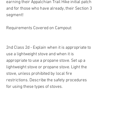
earning their Appalchian Trail Hike initial patch 
and for those who have already, their Section 3 
segment! 
Requirements Covered on Campout:
2nd Class 2d - Explain when it is appropriate to 
use a lightweight stove and when it is 
appropriate to use a propane stove. Set up a 
lightweight stove or propane stove. Light the 
stove, unless prohibited by local fire 
restrictions. Describe the safety procedures 
for using these types of stoves.
2nd Class 3b - Using a compass and map 
together, take a 5-mile hike (or 10 miles by 
bike) approved by your adult leader and your 
parent or guardian