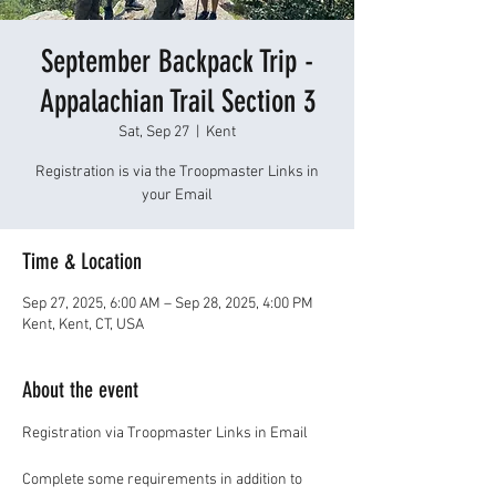
September Backpack Trip -
Appalachian Trail Section 3
Sat, Sep 27
  |  
Kent
Registration is via the Troopmaster Links in
your Email
Time & Location
Sep 27, 2025, 6:00 AM – Sep 28, 2025, 4:00 PM
Kent, Kent, CT, USA
About the event
Registration via Troopmaster Links in Email
Complete some requirements in addition to 