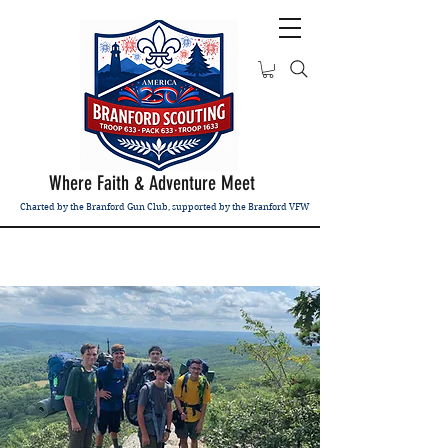
Where Faith & Adventure Meet
Charted by the Branford Gun Club, supported by the Branford VFW