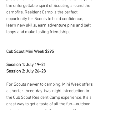
the unforgettable spirit of Scouting around the 
campfire. Resident Camp is the perfect 
opportunity for Scouts to build confidence, 
learn new skills, earn adventure pins and belt 
loops and make lasting friendships.
Cub Scout Mini Week $295
Session 1: July 19–21
Session 2: July 26–28
For Scouts newer to camping, Mini Week offers 
a shorter three-day, two-night introduction to 
the Cub Scout Resident Camp experience. It’s a 
great way to get a taste of all the fun—outdoor 
adventures, camp activities, and quality time 
with fellow Scouts—packed into a perfectly 
sized adventure.