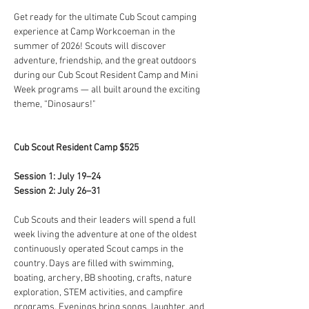
Get ready for the ultimate Cub Scout camping 
experience at Camp Workcoeman in the 
summer of 2026! Scouts will discover 
adventure, friendship, and the great outdoors 
during our Cub Scout Resident Camp and Mini 
Week programs — all built around the exciting 
theme, “Dinosaurs!"
Cub Scout Resident Camp $525
Session 1: July 19–24
Session 2: July 26–31
Cub Scouts and their leaders will spend a full 
week living the adventure at one of the oldest 
continuously operated Scout camps in the 
country. Days are filled with swimming, 
boating, archery, BB shooting, crafts, nature 
exploration, STEM activities, and campfire 
programs. Evenings bring songs, laughter, and 