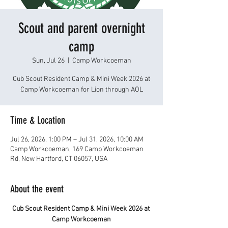
Scout and parent overnight
camp
Sun, Jul 26
  |  
Camp Workcoeman
Cub Scout Resident Camp & Mini Week 2026 at
Camp Workcoeman for Lion through AOL
Time & Location
Jul 26, 2026, 1:00 PM – Jul 31, 2026, 10:00 AM
Camp Workcoeman, 169 Camp Workcoeman
Rd, New Hartford, CT 06057, USA
About the event
Cub Scout Resident Camp & Mini Week 2026 at 
Camp Workcoeman