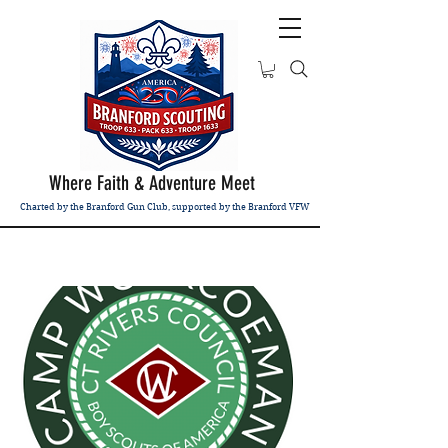
Where Faith & Adventure Meet
Charted by the Branford Gun Club, supported by the Branford VFW