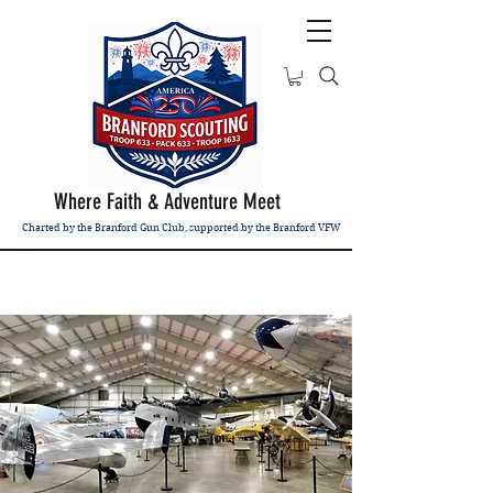
Where Faith & Adventure Meet
Charted by the Branford Gun Club, supported by the Branford VFW