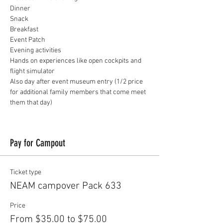
Dinner
Snack
Breakfast
Event Patch
Evening activities
Hands on experiences like open cockpits and 
flight simulator
Also day after event museum entry (1/2 price 
for additional family members that come meet 
them that day)
Pay for Campout
Ticket type
NEAM campover Pack 633
Price
From $35.00 to $75.00