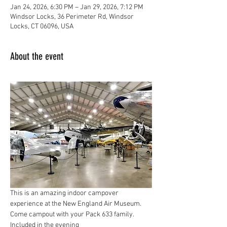
Jan 24, 2026, 6:30 PM – Jan 29, 2026, 7:12 PM
Windsor Locks, 36 Perimeter Rd, Windsor
Locks, CT 06096, USA
About the event
This is an amazing indoor campover 
experience at the New England Air Museum.  
Come campout with your Pack 633 family.  
Included in the evening