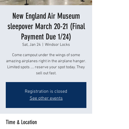
New England Air Museum
sleepover March 20-21 (Final
Payment Due 1/24)
Sat, Jan 24
  |  
Windsor Locks
Come campout under the wings of some
amazing airplanes right in the airplane hanger.
Limited spots .... reserve your spot today. They
sell out fast.
Registration is closed
See other events
Time & Location