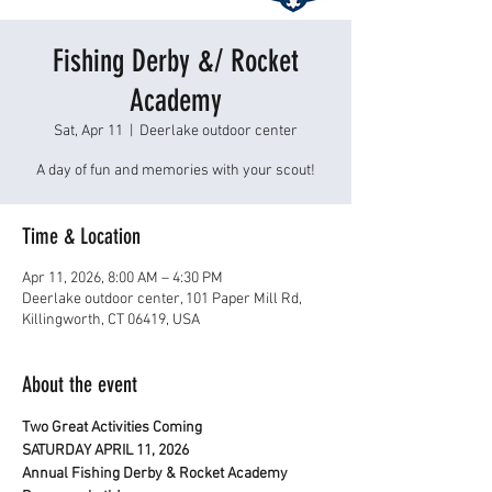
Fishing Derby &/ Rocket
Academy
Sat, Apr 11
  |  
Deerlake outdoor center
A day of fun and memories with your scout!
Time & Location
Apr 11, 2026, 8:00 AM – 4:30 PM
Deerlake outdoor center, 101 Paper Mill Rd,
Killingworth, CT 06419, USA
About the event
Two Great Activities Coming
SATURDAY APRIL 11, 2026
Annual Fishing Derby & Rocket Academy