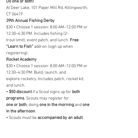
Do one or both!
At Deer Lake, 101 Paper Mill Rd, Killingworth, 
CT 06419
39th Annual Fishing Derby
$30 • Choose 1 session: 8:00 AM–12:00 PM or 
12:30–4:30 PM. Includes fishing (2-
trout limit), event patch, and lunch. 
Free 
“Learn to Fish”
 add-on (sign up when
registering).
Rocket Academy
$30 • Choose 1 session: 8:00 AM–12:00 PM or 
12:30–4:30 PM. Build, launch, and
explore rocketry. Includes patch, rocket kit, 
and lunch.
• 
$50 discount
 if a Scout signs up for 
both 
programs
. Scouts may register for
one or both
, doing 
one in the morning
 and 
one 
in the afternoon
.
• Scouts must be 
accompanied by an adult
. 
Non-participant attendees may regis-
ter for 
lunch for $10 each
.
• 
Lunch is included
 with both programs and 