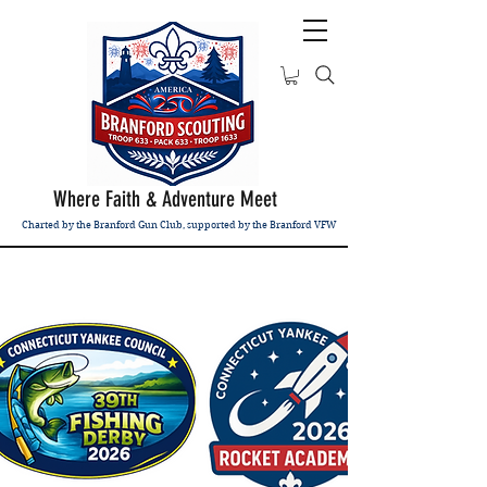
Where Faith & Adventure Meet
Charted by the Branford Gun Club, supported by the Branford VFW