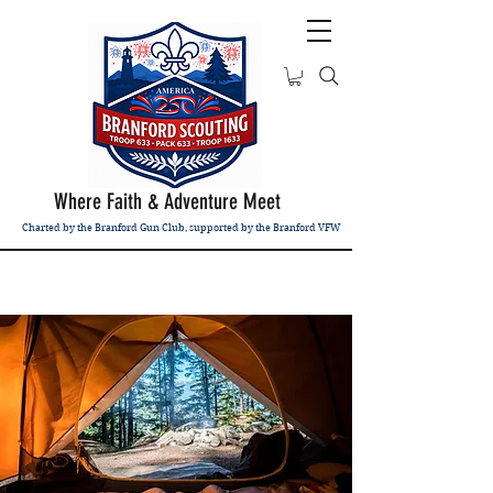
Where Faith & Adventure Meet
Charted by the Branford Gun Club, supported by the Branford VFW