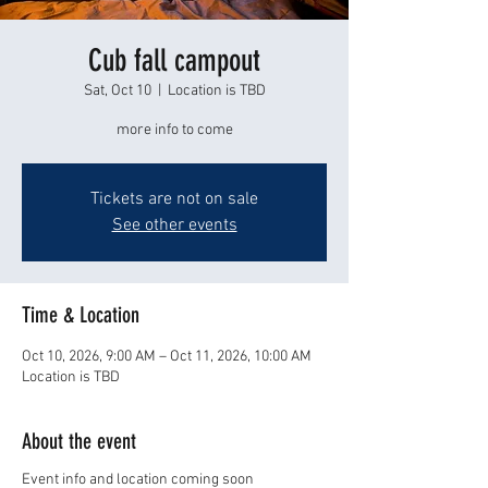
Cub fall campout
Sat, Oct 10
  |  
Location is TBD
more info to come
Tickets are not on sale
See other events
Time & Location
Oct 10, 2026, 9:00 AM – Oct 11, 2026, 10:00 AM
Location is TBD
About the event
Event info and location coming soon