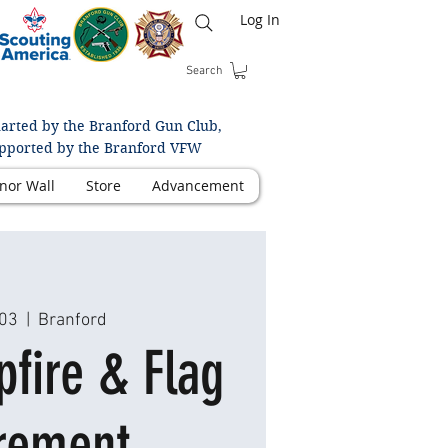
Log In
Search
arted by the Branford Gun Club,
pported by the Branford VFW
nor Wall
Store
Advancement
 03
  |  
Branford
fire & Flag
rement