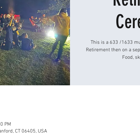
Cer
This is a 633 /1633 mu
Retirement then on a sepa
Food, sk
00 PM
Branford, CT 06405, USA