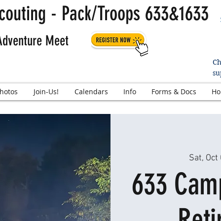
couting - Pack/Troops 633&1633
Adventure Meet
Ch
su
hotos
Join-Us!
Calendars
Info
Forms & Docs
Ho
Sat, Oct
633 Camp
Reti