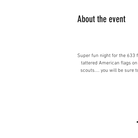
About the event
Super fun night for the 633 
tattered American flags on
scouts.... you will be sure 