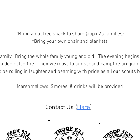
*Bring a nut free snack to share (appx 25 families)
*Bring your own chair and blankets
family.  Bring the whole family young and old.  The evening begins
 a dedicated fire.  Then we move to our second campfire program
to be rolling in laughter and beaming with pride as all our scouts bri
Marshmallows, Smores' & drinks will be provided
Contact Us (
Here
)