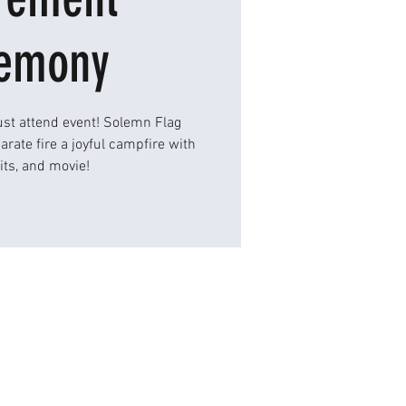
emony
st attend event! Solemn Flag
rate fire a joyful campfire with
its, and movie!