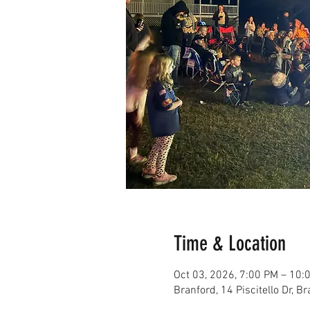
Time & Location
Oct 03, 2026, 7:00 PM – 10:
Branford, 14 Piscitello Dr, 