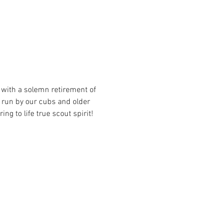
 with a solemn retirement of 
 run by our cubs and older 
ng to life true scout spirit!