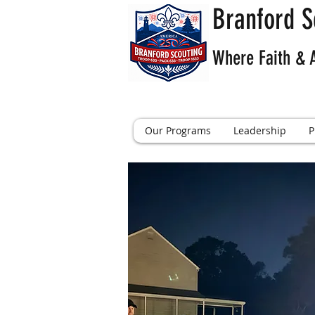
Branford S
Where Faith & 
Our Programs
Leadership
P