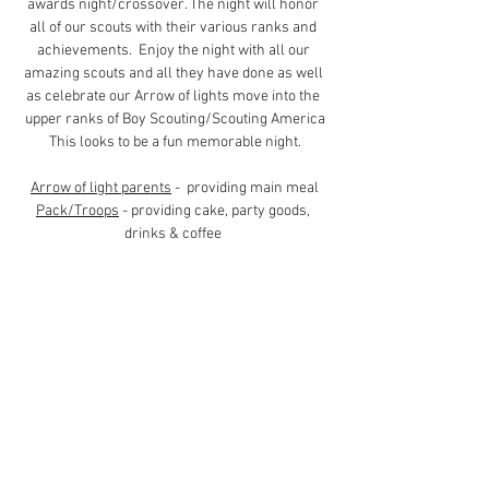
awards night/crossover. The night will honor 
all of our scouts with their various ranks and 
achievements.  Enjoy the night with all our 
amazing scouts and all they have done as well 
as celebrate our Arrow of lights move into the 
upper ranks of Boy Scouting/Scouting America
This looks to be a fun memorable night.
Arrow of light parents
 -  providing main meal
Pack/Troops
 - providing cake, party goods, 
drinks & coffee 
POTLUCK
Families from pack and troops - bring food 
to 
compliment our Italian food theme 
main and 
sides (appx 40 families)
Contact Us (
Here
)