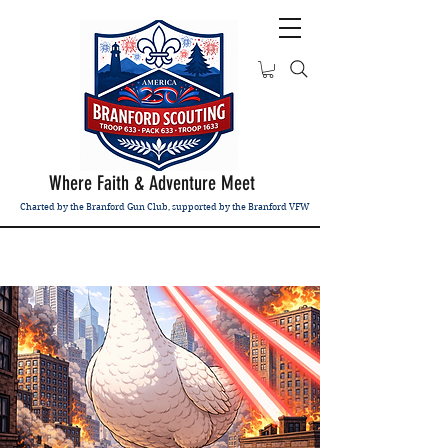
Where Faith & Adventure Meet
Charted by the Branford Gun Club, supported by the Branford VFW