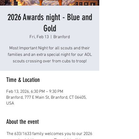
2026 Awards night - Blue and
Gold
Fri, Feb 13
  |  
Branford
Most Important Night for all scouts and their
families and an extra special night for our AOL
scouts crossing over from cubs to troop!
Time & Location
Feb 13, 2026, 6:30 PM – 9:30 PM
Branford, 777 E Main St, Branford, CT 06405,
USA
About the event
The 633/1633 family welcomes you to our 2026 