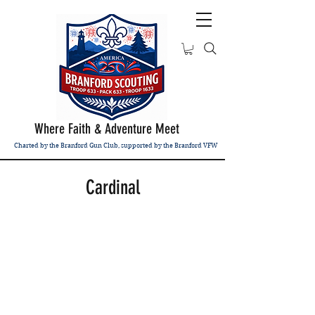
Where Faith & Adventure Meet
Charted by the Branford Gun Club, supported by the Branford VFW
Cardinal