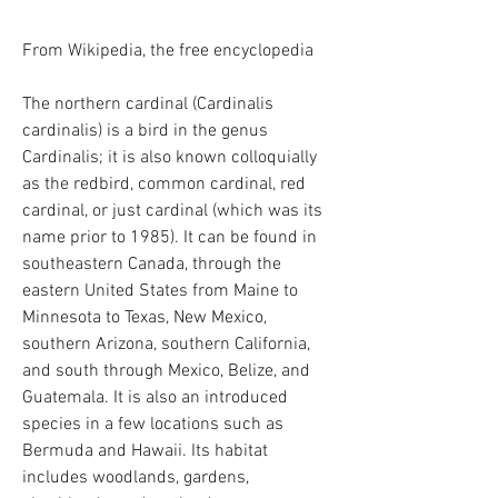
From Wikipedia, the free encyclopedia
The northern cardinal (Cardinalis
cardinalis) is a bird in the genus
Cardinalis; it is also known colloquially
as the redbird, common cardinal, red
cardinal, or just cardinal (which was its
name prior to 1985). It can be found in
southeastern Canada, through the
eastern United States from Maine to
Minnesota to Texas, New Mexico,
southern Arizona, southern California,
and south through Mexico, Belize, and
Guatemala. It is also an introduced
species in a few locations such as
Bermuda and Hawaii. Its habitat
includes woodlands, gardens,