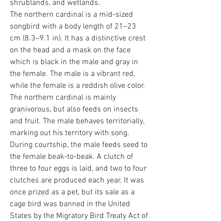
shrublands, and wetlands.
The northern cardinal is a mid-sized
songbird with a body length of 21–23
cm (8.3–9.1 in). It has a distinctive crest
on the head and a mask on the face
which is black in the male and gray in
the female. The male is a vibrant red,
while the female is a reddish olive color.
The northern cardinal is mainly
granivorous, but also feeds on insects
and fruit. The male behaves territorially,
marking out his territory with song.
During courtship, the male feeds seed to
the female beak-to-beak. A clutch of
three to four eggs is laid, and two to four
clutches are produced each year. It was
once prized as a pet, but its sale as a
cage bird was banned in the United
States by the Migratory Bird Treaty Act of