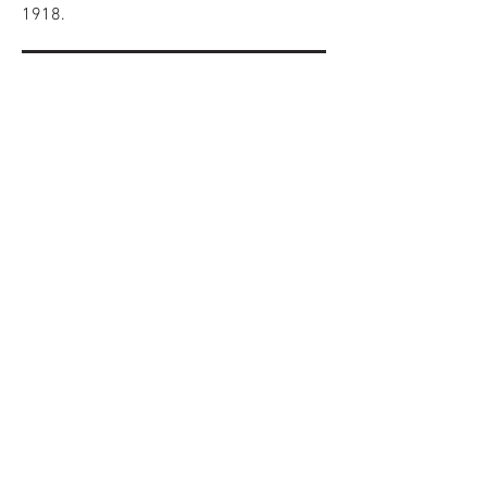
1918.