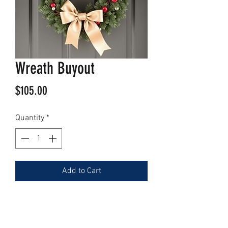
Wreath Buyout
Price
$105.00
Quantity
*
Add to Cart
Contact Us (
Here
)