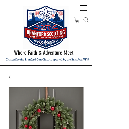
Where Faith & Adventure Meet
Charted by the Branford Gun Club, supported by the Branford VFW