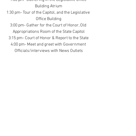
Building Atrium
1:30 pm- Tour of the Capitol, and the Legislative 
Office Building
3:00 pm- Gather for the Court of Honor, Old 
Appropriations Room of the State Capitol
3:15 pm- Court of Honor & Report to the State
4:00 pm- Meet and greet with Government 
Officials/interviews with News Outlets
Scouts should wear their Scout Uniforms 
Parking is available in the legislative parking 
garage.
Contact Us (
Here
)