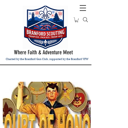
Where Faith & Adventure Meet
Charted by the Branford Gun Club, supported by the Branford VFW