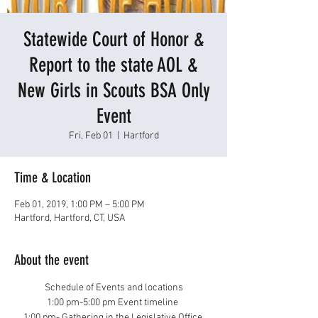
Statewide Court of Honor &
Report to the state AOL &
New Girls in Scouts BSA Only
Event
Fri, Feb 01
  |  
Hartford
Time & Location
Feb 01, 2019, 1:00 PM – 5:00 PM
Hartford, Hartford, CT, USA
About the event
Schedule of Events and locations
1:00 pm-5:00 pm Event timeline 
1:00 pm- Gathering in the Legislative Office 